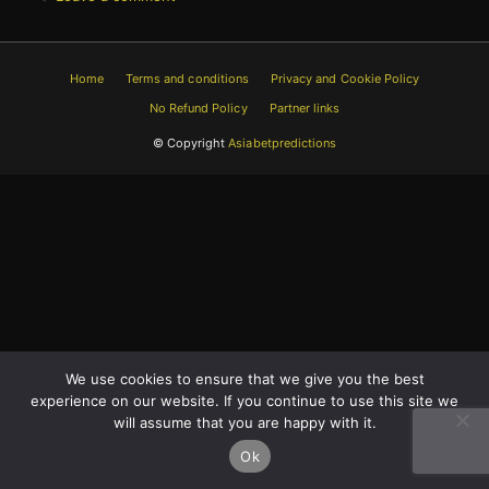
Home
Terms and conditions
Privacy and Cookie Policy
No Refund Policy
Partner links
© Copyright
Asiabetpredictions
We use cookies to ensure that we give you the best
experience on our website. If you continue to use this site we
will assume that you are happy with it.
Ok