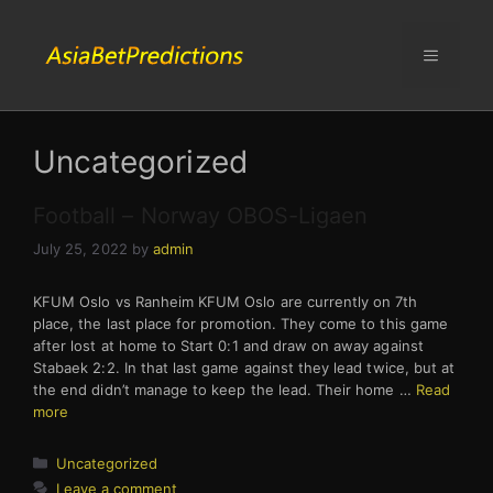
Skip
to
content
Menu
Uncategorized
Football – Norway OBOS-Ligaen
July 25, 2022
by
admin
KFUM Oslo vs Ranheim KFUM Oslo are currently on 7th
place, the last place for promotion. They come to this game
after lost at home to Start 0:1 and draw on away against
Stabaek 2:2. In that last game against they lead twice, but at
the end didn’t manage to keep the lead. Their home …
Read
more
Categories
Uncategorized
Leave a comment