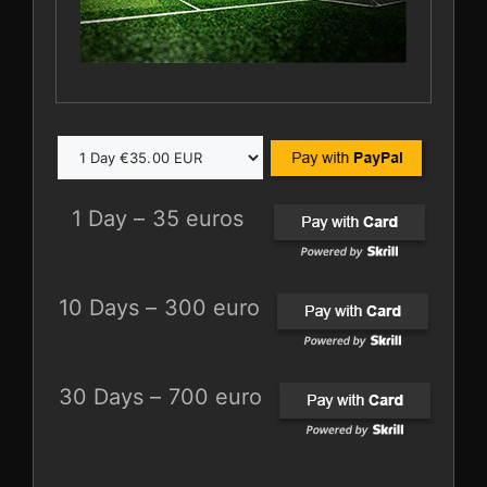
1 Day – 35 euros
10 Days – 300 euro
30 Days – 700 euro