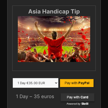
Asia Handicap Tip
1 Day – 35 euros