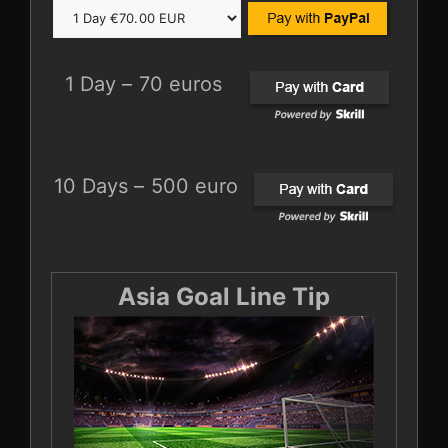
1 Day – 70 euros
10 Days – 500 euro
Asia Goal Line Tip