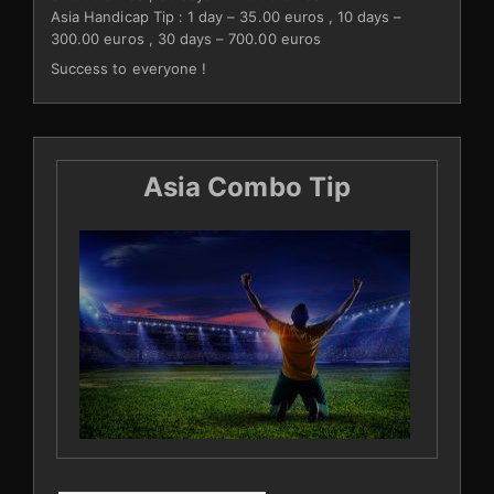
Asia Handicap Tip : 1 day – 35.00 euros , 10 days –
300.00 euros , 30 days – 700.00 euros
Success to everyone !
Asia Combo Tip