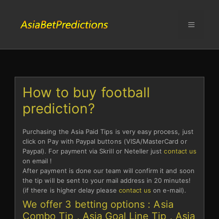
Skip
to
content
Menu
How to buy football
prediction?
Purchasing the Asia Paid Tips is very easy process, just
click on Pay with Paypal buttons (VISA/MasterCard or
Paypal). For payment via Skrill or Neteller just
contact us
on email !
After payment is done our team will confirm it and soon
the tip will be sent to your mail address in 20 minutes!
(if there is higher delay please
contact us
on e-mail).
We offer 3 betting options : Asia
Combo Tip , Asia Goal Line Tip , Asia