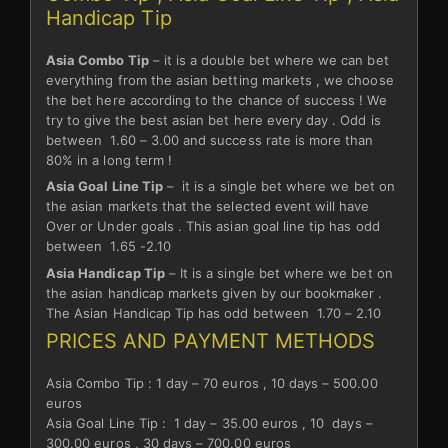
Handicap Tip
Asia Combo Tip
– it is a double bet where we can bet
everything from the asian betting markets , we choose
the bet here according to the chance of success ! We
try to give the best asian bet here every day . Odd is
between 1.60 – 3.00 and success rate is more than
80% in a long term !
Asia Goal Line Tip
– it is a single bet where we bet on
the asian markets that the selected event will have
Over or Under goals . This asian goal line tip has odd
between 1.65 -2.10
Asia Handicap Tip
– It is a single bet where we bet on
the asian handicap markets given by our bookmaker .
The Asian Handicap Tip has odd between 1.70 – 2.10
PRICES AND PAYMENT METHODS
Asia Combo Tip : 1 day – 70 euros , 10 days – 500.00
euros
Asia Goal Line Tip : 1 day – 35.00 euros , 10 days –
300.00 euros , 30 days – 700.00 euros